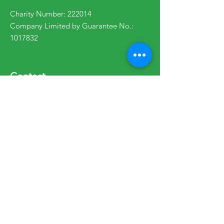
Charity Number: 222014
Company Limited by Guarantee No.:
1017832
Contact
enquiries@wpcs.uk.com
01570 471754
Opening Hours:
Mon - Fri: 9am - 5pm
Telephone lines: 10am - 4pm