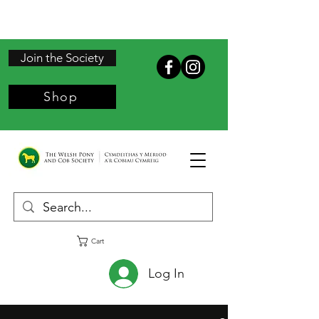
Join the Society
Shop
Cart
Log In