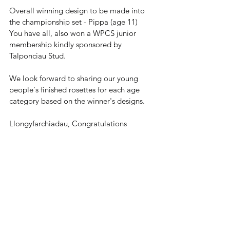
Overall winning design to be made into 
the championship set - Pippa (age 11)
You have all, also won a WPCS junior 
membership kindly sponsored by 
Talponciau Stud.
We look forward to sharing our young 
people's finished rosettes for each age 
category based on the winner's designs.
Llongyfarchiadau, Congratulations