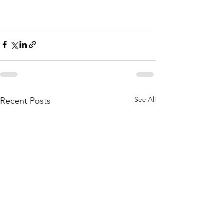
See All
Recent Posts