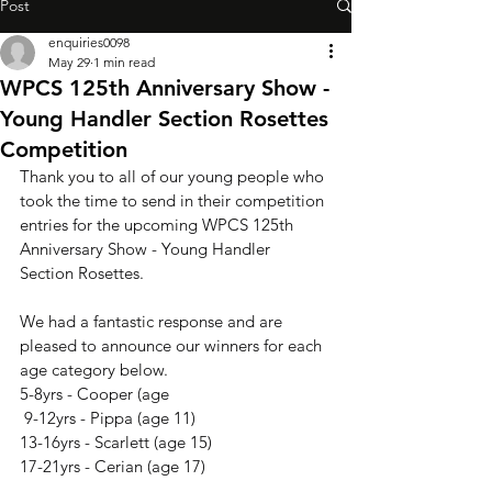
Post
enquiries0098
May 29
1 min read
WPCS 125th Anniversary Show -
Young Handler Section Rosettes
Competition
Thank you to all of our young people who 
took the time to send in their competition 
entries for the upcoming WPCS 125th 
Anniversary Show - Young Handler 
Section Rosettes.
We had a fantastic response and are 
pleased to announce our winners for each 
age category below.
5-8yrs - Cooper (age
 9-12yrs - Pippa (age 11)
13-16yrs - Scarlett (age 15)
17-21yrs - Cerian (age 17)