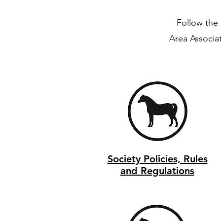
Follow the 
Area Associa
Society Policies, Rules
and Regulations