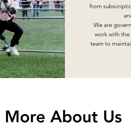
from subscripti
an
We are govern
work with the
team to maintai
More About Us