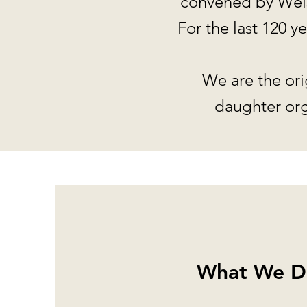
convened by Wels
For the last 120 
We are the ori
daughter org
What We D