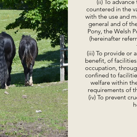
(ii) To advance
countered in the v
with the use and m
general and of t
Pony, the Welsh P
(hereinafter refe
(iii) To provide or 
benefit, of faciliti
occupation, throug
confined to faciliti
welfare within th
requirements of th
(iv) To prevent cr
h