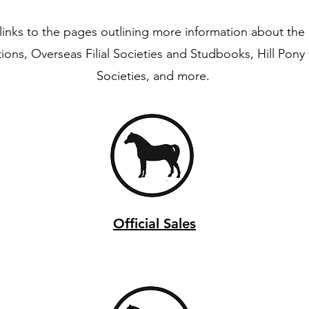
links to the pages outlining more information about the S
tions, Overseas Filial Societies and Studbooks, Hill Pon
Societies, and more.
Official Sales