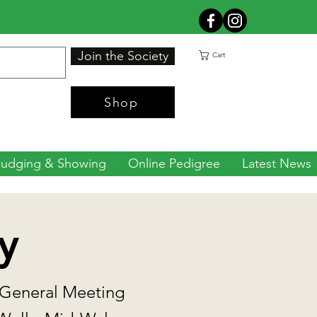
Join the Society
Cart
Shop
Judging & Showing
Online Pedigree
Latest News
y
 General Meeting