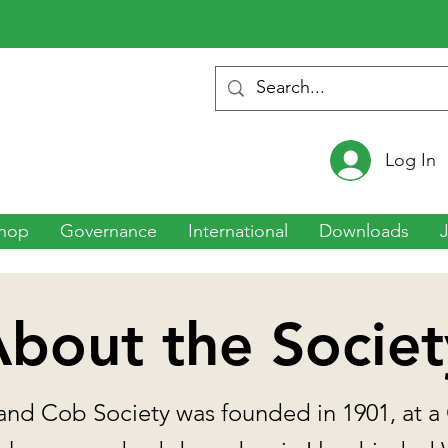
Log In
hop
Governance
International
Downloads
bout the Societ
nd Cob Society was founded in 1901, at a