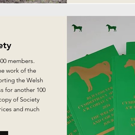
ety
,500 members.
e work of the
orting the Welsh
s for another 100
copy of Society
prices and much