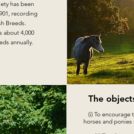
ety has been
901, recording
lsh Breeds.
s about 4,000
reds annually.
The objects
(i) To encourage
horses and ponies 