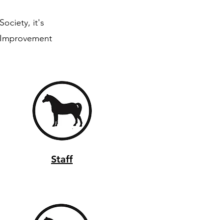
ociety, it's
y Improvement
Staff