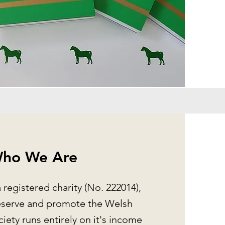
ho We Are
a registered charity (No. 222014),
eserve and promote the Welsh
iety runs entirely on it's income