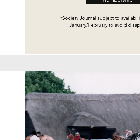
*Society Journal subject to availabilit
January/February to avoid dis