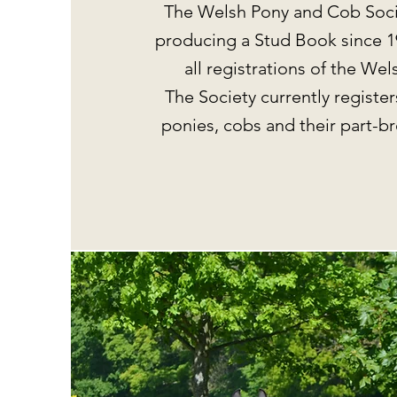
The Welsh Pony and Cob Soci
producing a Stud Book since 1
all registrations of the We
The Society currently register
ponies, cobs and their part-b