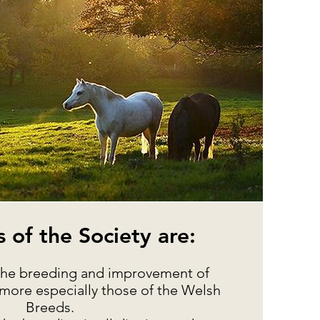
 of the Society are:
 the breeding and improvement of
more especially those of the Welsh
Breeds.