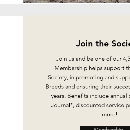
Join the Soci
Join us and be one of our 4
Membership helps support th
Society, in promoting and supp
Breeds and ensuring their succes
years. Benefits include annual 
Journal*, discounted service 
more!
Membership