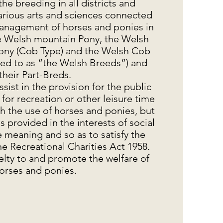
 the breeding in all districts and
arious arts and sciences connected
anagement of horses and ponies in
he Welsh mountain Pony, the Welsh
ony (Cob Type) and the Welsh Cob
rred to as “the Welsh Breeds”) and
their Part-Breds.
assist in the provision for the public
es for recreation or other leisure time
h the use of horses and ponies, but
es provided in the interests of social
e meaning and so as to satisfy the
e Recreational Charities Act 1958.
uelty to and promote the welfare of
orses and ponies.