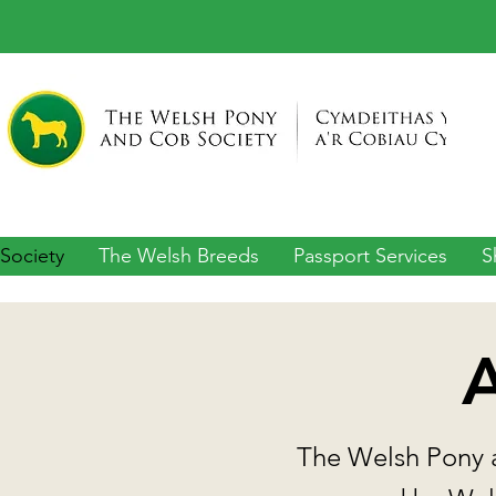
Society
The Welsh Breeds
Passport Services
S
A
The Welsh Pony a