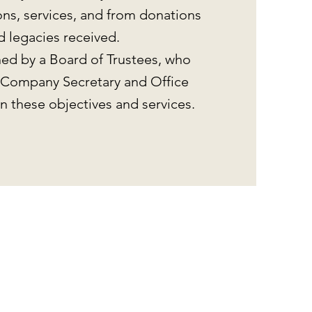
ons, services, and from donations
d legacies received.
ed by a Board of Trustees, who
 Company Secretary and Office
n these objectives and services.