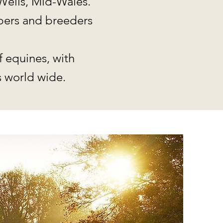
Wells, Mid-Wales.
mbers and breeders
f equines, with
 world wide.