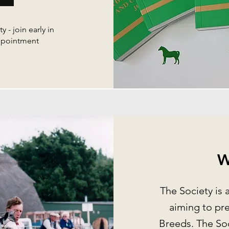
y - join early in
appointment
W
The Society is 
aiming to pr
Breeds. The Soc