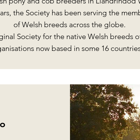
h pony and cob breeders in Llandrindod 
years, the Society has been serving the me
of Welsh breeds across the globe.
ginal Society for the native Welsh breeds o
anisations now based in some 16 countries
o