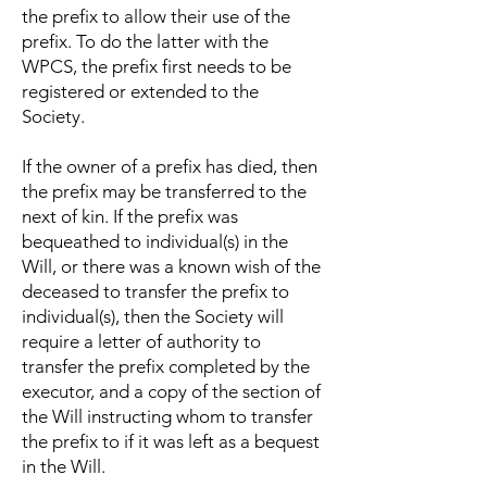
the prefix to allow their use of the
prefix. To do the latter with the
WPCS, the prefix first needs to be
registered or extended to the
Society.
If the owner of a prefix has died, then
the prefix may be transferred to the
next of kin. If the prefix was
bequeathed to individual(s) in the
Will, or there was a known wish of the
deceased to transfer the prefix to
individual(s), then the Society will
require a letter of authority to
transfer the prefix completed by the
executor, and a copy of the section of
the Will instructing whom to transfer
the prefix to if it was left as a bequest
in the Will.