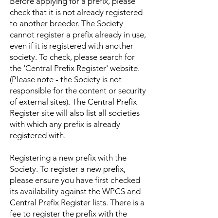
Before applying for a prefix, please
check that it is not already registered
to another breeder. The Society
cannot register a prefix already in use,
even if it is registered with another
society. To check, please search for
the 'Central Prefix Register' website.
(Please note - the Society is not
responsible for the content or security
of external sites). The Central Prefix
Register site will also list all societies
with which any prefix is already
registered with.
Registering a new prefix with the
Society. To register a new prefix,
please ensure you have first checked
its availability against the WPCS and
Central Prefix Register lists. There is a
fee to register the prefix with the