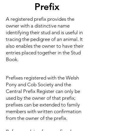
Prefix
A registered prefix provides the
owner with a distinctive name
identifying their stud and is useful in
tracing the pedigree of an animal. It
also enables the owner to have their
entries placed together in the Stud
Book.
Prefixes registered with the Welsh
Pony and Cob Society and the
Central Prefix Register can only be
used by the owner of that prefix;
prefixes can be extended to family
members with written confirmation
from the owner of the prefix.