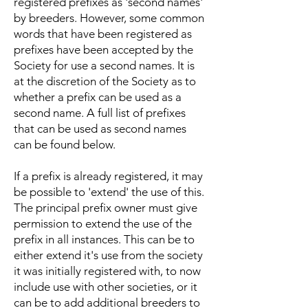
registered prefixes as 'second names'
by breeders. However, some common
words that have been registered as
prefixes have been accepted by the
Society for use a second names. It is
at the discretion of the Society as to
whether a prefix can be used as a
second name. A full list of prefixes
that can be used as second names
can be found below.
If a prefix is already registered, it may
be possible to 'extend' the use of this.
The principal prefix owner must give
permission to extend the use of the
prefix in all instances. This can be to
either extend it's use from the society
it was initially registered with, to now
include use with other societies, or it
can be to add additional breeders to