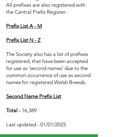
All prefixes are also registered with
the Central Prefix Register.
Prefix List A - M
Prefix List N - Z
The Society also has a list of prefixes
registered, that have been accepted
for use as 'second names' due to the
common occurrence of use as second
names for registered Welsh Breeds.
Second Name Prefix List
Total -
16,389
Last updated - 01/01/2025