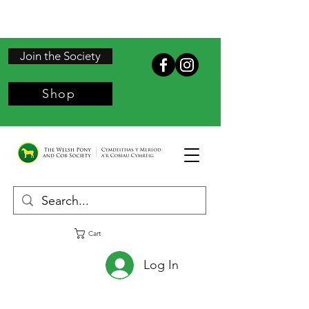
Join the Society
Shop
Cart
Log In