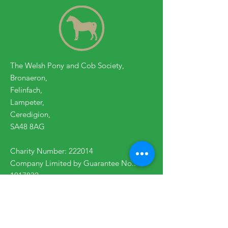
The Welsh Pony and Cob Society,
Bronaeron,
Felinfach,
Lampeter,
Ceredigion,
SA48 8AG
Charity Number: 222014
Company Limited by Guarantee No.:
1017832
Contact