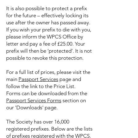
It is also possible to protect a prefix
for the future – effectively locking its
use after the owner has passed away.
If you wish your prefix to die with you,
please inform the WPCS Office by
letter and pay a fee of £25.00. Your
prefix will then be ‘protected’. It is not
possible to revoke this protection.
For a full list of prices, please visit the
main
Passport Services
page and
follow the link to the Price List.
Forms can be downloaded from the
Passport Services Forms
​ section on
our 'Downloads' page.
The Society has over 16,000
registered prefixes. Below are the lists
of prefixes registered with the WPCS.