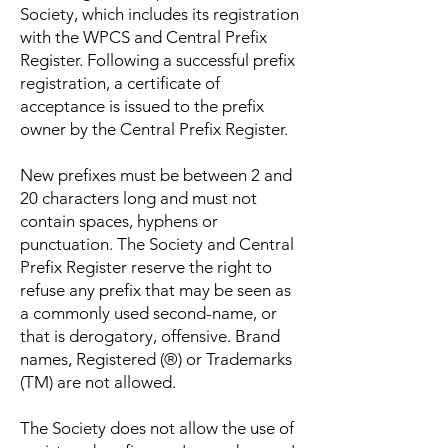
Society, which includes its registration
with the WPCS and Central Prefix
Register. Following a successful prefix
registration, a certificate of
acceptance is issued to the prefix
owner by the Central Prefix Register.
New prefixes must be between 2 and
20 characters long and must not
contain spaces, hyphens or
punctuation. The Society and Central
Prefix Register reserve the right to
refuse any prefix that may be seen as
a commonly used second-name, or
that is derogatory, offensive. Brand
names, Registered (®) or Trademarks
(TM) are not allowed.
The Society does not allow the use of