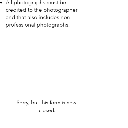
All photographs must be
credited to the photographer
and that also includes non-
professional photographs
.
Sorry, but this form is now 
closed.