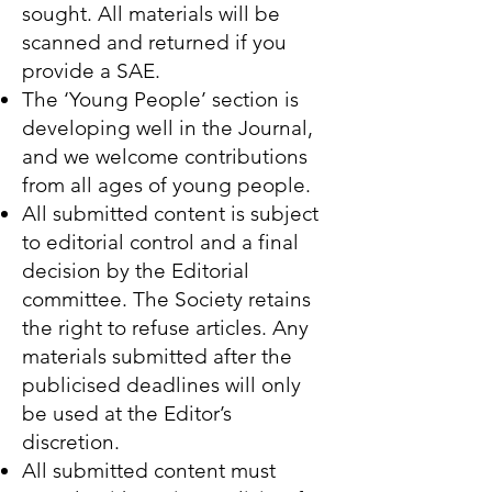
sought. All materials will be
scanned and returned if you
provide a SAE.
The ‘Young People’ section is
developing well in the Journal,
and we welcome contributions
from all ages of young people.
All submitted content is subject
to editorial control and a final
decision by the Editorial
committee. The Society retains
the right to refuse articles. Any
materials submitted after the
publicised deadlines will only
be used at the Editor’s
discretion.
All submitted content must