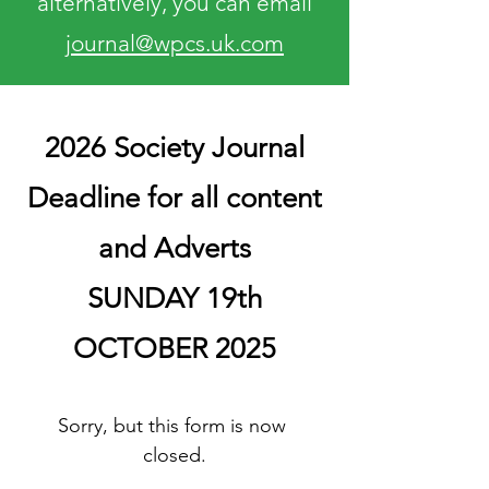
alternatively, you can email
journal@wpcs.uk.com
2026 Society Journal
Deadline for all content
and Adverts
SUNDAY 19th
OCTOBER 2025
Sorry, but this form is now 
closed.