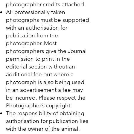
photographer credits attached.
All professionally taken
photographs must be supported
with an authorisation for
publication from the
photographer. Most
photographers give the Journal
permission to print in the
editorial section without an
additional fee but where a
photograph is also being used
in an advertisement a fee may
be incurred. Please respect the
Photographer’s copyright.
The responsibility of obtaining
authorisation for publication lies
with the owner of the animal.