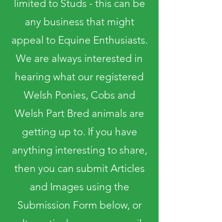
limited to Studs - this can be
any business that might
appeal to Equine Enthusiasts.
We are always interested in
hearing what our registered
Welsh Ponies, Cobs and
Welsh Part Bred animals are
getting up to. If you have
anything interesting to share,
then you can submit Articles
and Images using the
Submission Form below, or