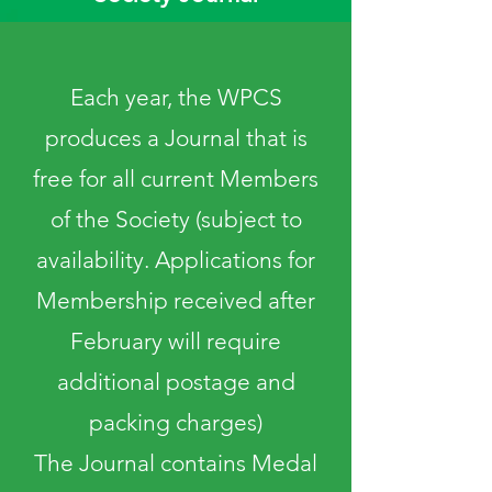
Each year, the WPCS
produces a Journal that is
free for all current Members
of the Society (subject to
availability. Applications for
Membership received after
February will require
additional postage and
packing charges)
The Journal contains Medal