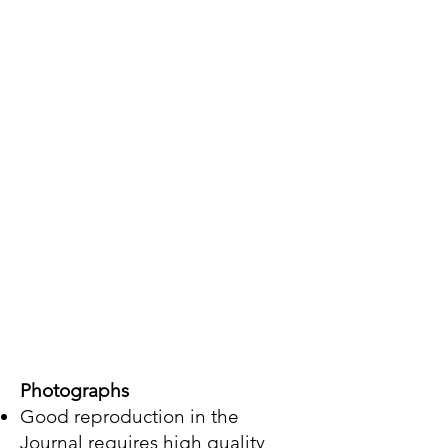
Photographs
Good reproduction in the
Journal requires high quality