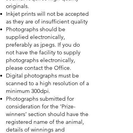
originals.
Inkjet prints will not be accepted
as they are of insufficient quality
Photographs should be
supplied electronically,
preferably as jpegs. If you do
not have the facility to supply
photographs electronically,
please contact the Office.
Digital photographs must be
scanned to a high resolution of a
minimum 300dpi.
Photographs submitted for
consideration for the ‘Prize-
winners’ section should have the
registered name of the animal,
details of winnings and