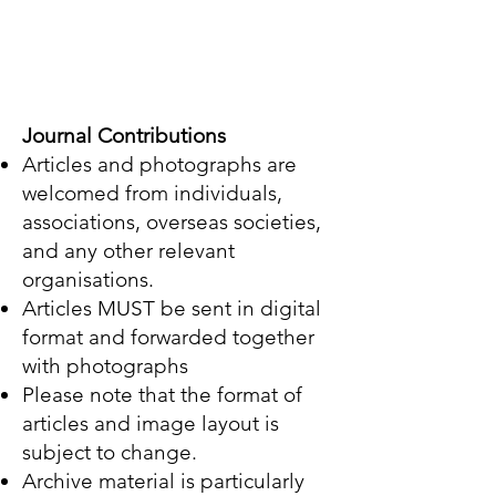
Journal Contributions
Articles and photographs are
welcomed from individuals,
associations, overseas societies,
and any other relevant
organisations.
Articles MUST be sent in digital
format and forwarded together
with photographs
Please note that the format of
articles and image layout is
subject to change.
Archive material is particularly