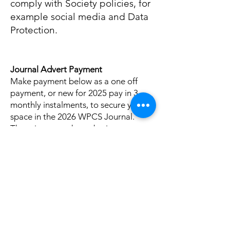
comply with Society policies, for
example social media and Data
Protection.
Journal Advert Payment
Make payment below as a one off
payment, or new for 2025 pay in 3
monthly instalments, to secure your
space in the 2026 WPCS Journal.
There is no need to submit your
advert at this stage and it can be
done at any point prior to the
deadline of the 19th October 2025 by
emailing
journal@wpcs.uk.com
Pay for your Journal space before
midnight on the 31st August 2025 to
get your 2026 advert at last year's
prices.