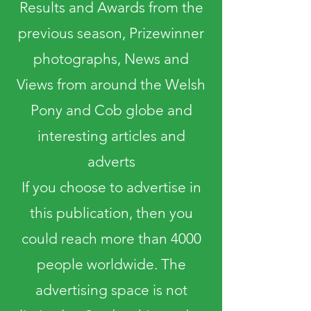
Results and Awards from the
previous season, Prizewinner
photographs, News and
Views from around the Welsh
Pony and Cob globe and
interesting articles and
adverts
If you choose to advertise in
this publication, then you
could reach more than 4000
people worldwide. The
advertising space is not