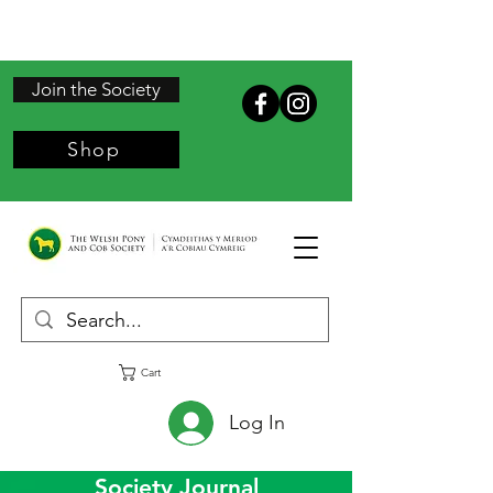
Join the Society
Shop
Cart
Log In
Society Journal