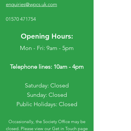
enquiries@wpcs.uk.com
01570 471754
Opening Hours:
Mon - Fri: 9am - 5pm
Telephone lines: 10am - 4pm
​​Saturday: Closed
​Sunday: Closed
Public Holidays: Closed
Occasionally, the Society Office may be
closed. Please view our Get in Touch page