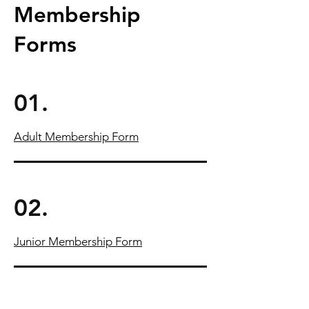
Membership
Forms
01.
Adult Membership Form
02.
Junior Membership Form