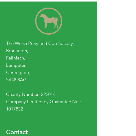
The Welsh Pony and Cob Society,
Bronaeron,
Felinfach,
Lampeter,
Ceredigion,
SA48 8AG
Charity Number: 222014
Company Limited by Guarantee No.:
1017832
Contact