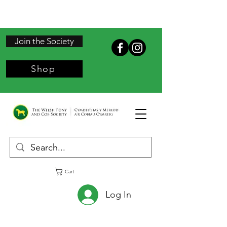
Join the Society
Shop
Cart
Log In