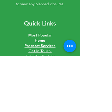
to view any planned closures.
Quick Links
Most Popular
Home
Passport Services
Get In Touch
Join The Society
Shop
Downloads
Links
Latest News
Governance
Careers
Visit