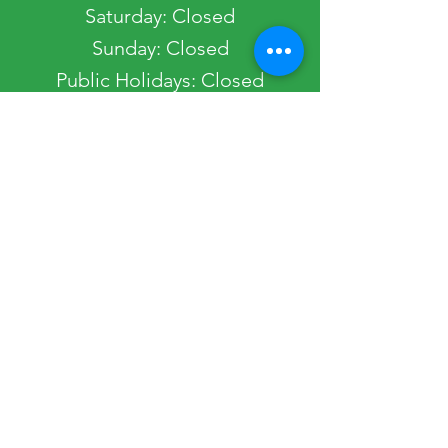
​​Saturday: Closed
​Sunday: Closed
Public Holidays: Closed
Occasionally, the Society Office may be
closed. Please view our Get in Touch page
to view any planned closures.
Quick Links
Most Popular
Home
Passport Services
Get In Touch
Join The Society
Shop
Downloads