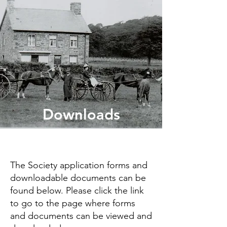
Downloads
The Society application forms and
downloadable documents can be
found below. Please click the link
to go to the page where forms
and documents can be viewed and