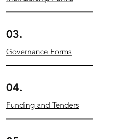
03.
Governance Forms
04.
Funding and Tenders