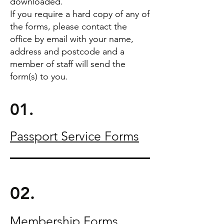
downloaded.
If you require a hard copy of any of
the forms, please contact the
office by email with your name,
address and postcode and a
member of staff will send the
form(s) to you.
01.
Passport Service Forms
02.
Membership Forms