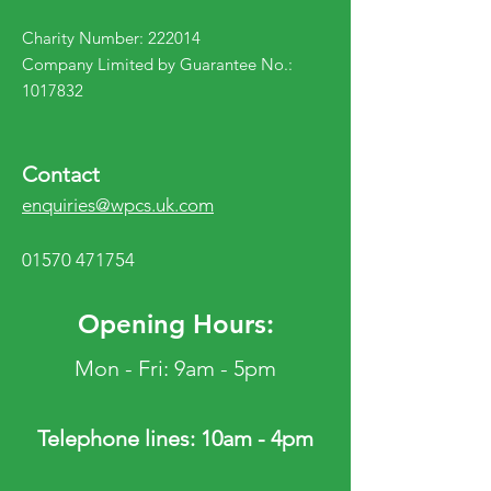
Charity Number: 222014
Company Limited by Guarantee No.:
1017832
Contact
enquiries@wpcs.uk.com
01570 471754
Opening Hours:
Mon - Fri: 9am - 5pm
Telephone lines: 10am - 4pm