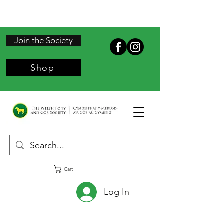
Join the Society
Shop
Cart
Log In