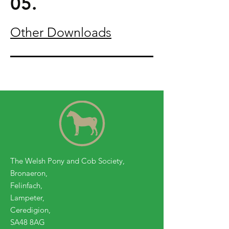
05.
Other Downloads
The Welsh Pony and Cob Society,
Bronaeron,
Felinfach,
Lampeter,
Ceredigion,
SA48 8AG