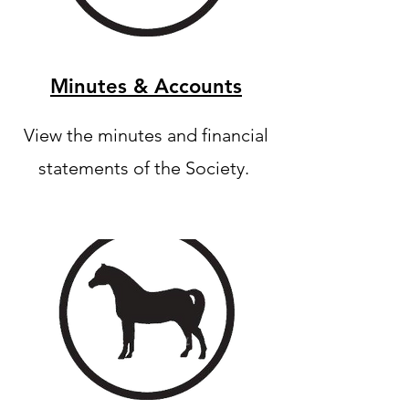
Minutes & Accounts
View the minutes and financial
statements of the Society.