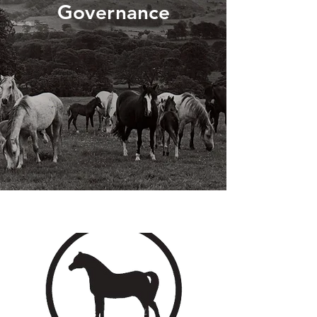
Governance