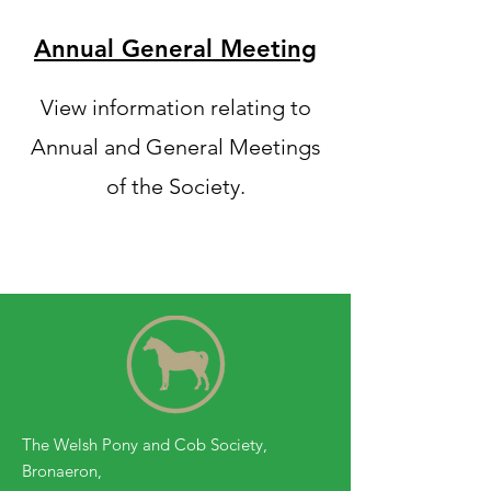
Annual General Meeting
View information relating to
Annual and General Meetings
of the Society.
The Welsh Pony and Cob Society,
Bronaeron,