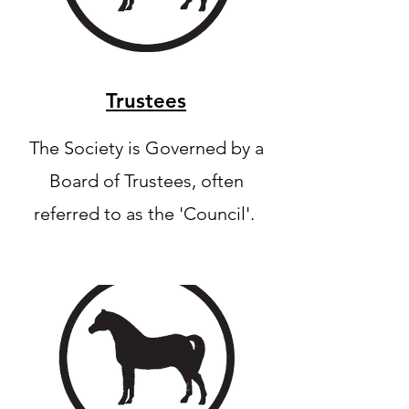
Trustees
The Society is Governed by a
Board of Trustees, often
referred to as the 'Council'.