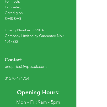
Felinfach,
Lampeter,
Ceredigion,
SA48 8AG
Charity Number: 222014
Company Limited by Guarantee No.:
1017832
Contact
enquiries@wpcs.uk.com
01570 471754
Opening Hours:
Mon - Fri: 9am - 5pm