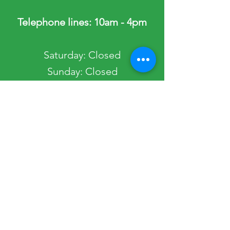
Telephone lines: 10am - 4pm
​​Saturday: Closed
​Sunday: Closed
Public Holidays: Closed
Occasionally, the Society Office may be
closed. Please view our Get in Touch page
to view any planned closures.
Quick Links
Most Popular
Home
Passport Services