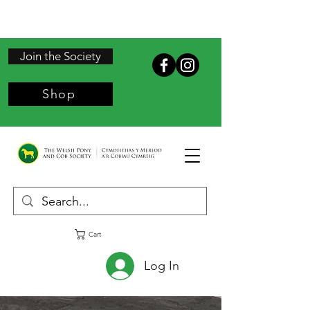
Join the Society
Shop
Cart
Log In