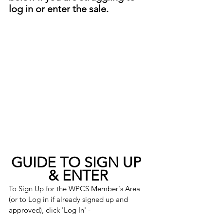
log in or enter the sale. 
GUIDE TO SIGN UP 
& ENTER
To Sign Up for the WPCS Member's Area 
(or to Log in if already signed up and 
approved), click 'Log In' -