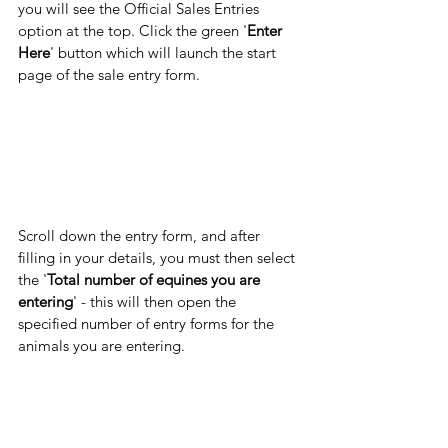
you will see the Official Sales Entries 
option at the top. Click the green '
Enter 
Here
' button which will launch the start 
page of the sale entry form. 
Scroll down the entry form, and after 
filling in your details, you must then select 
the '
Total number of equines you are 
entering
' - this will then open the 
specified number of entry forms for the 
animals you are entering.