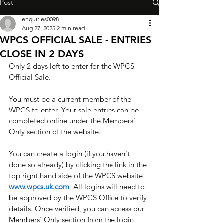
Post
enquiries0098
Aug 27, 2025
2 min read
WPCS OFFICIAL SALE - ENTRIES
CLOSE IN 2 DAYS
Only 2 days left to enter for the WPCS 
Official Sale. 
You must be a current member of the 
WPCS to enter. Your sale entries can be 
completed online under the Members' 
Only section of the website. ​
You can create a login (if you haven't 
done so already) by clicking the link in the 
top right hand side of the WPCS website 
www.wpcs.uk.com
  All logins will need to 
be approved by the WPCS Office to verify 
details. Once verified, you can access our 
Members' Only section from the login 