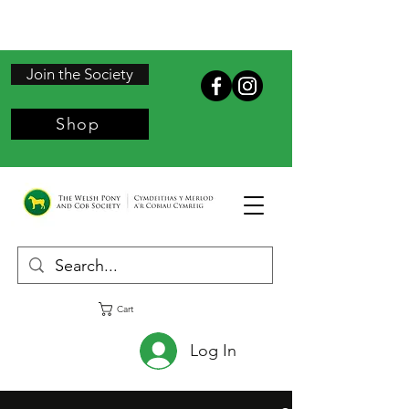
Join the Society
Shop
Cart
Log In