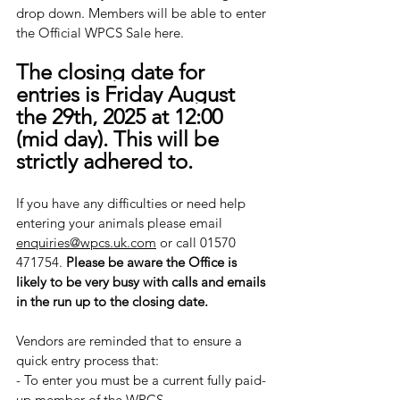
drop down. Members will be able to enter 
the Official WPCS Sale here.
The closing date for 
entries is Friday August 
the 29th, 2025 at 12:00 
(mid day). This will be 
strictly adhered to.
If you have any difficulties or need help 
entering your animals please email 
enquiries@wpcs.uk.com
 or call 01570 
471754. 
Please be aware the Office is 
likely to be very busy with calls and emails 
in the run up to the closing date. 
​Vendors are reminded that to ensure a 
quick entry process that:
- ​To enter you must be a current fully paid-
up member of the WPCS