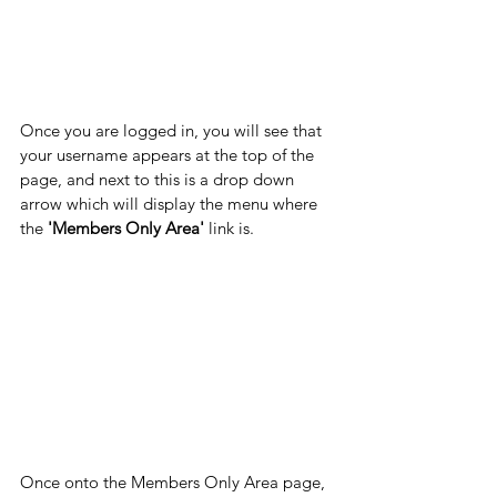
Once you are logged in, you will see that 
your username appears at the top of the 
page, and next to this is a drop down 
arrow which will display the menu where 
the 
'Members Only Area' 
link is.
Once onto the Members Only Area page, 