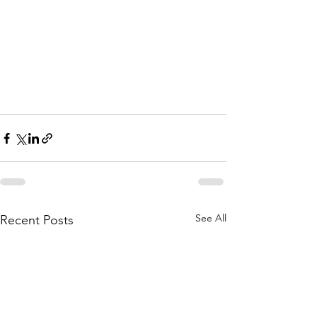
See All
Recent Posts