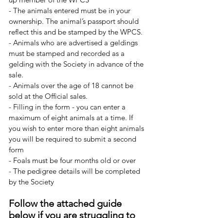
- The animals entered must be in your 
ownership. The animal’s passport should 
reflect this and be stamped by the WPCS.
- Animals who are advertised a geldings 
must be stamped and recorded as a 
gelding with the Society in advance of the 
sale.
- Animals over the age of 18 cannot be 
sold at the Official sales.
- Filling in the form - you can enter a 
maximum of eight animals at a time. If 
you wish to enter more than eight animals 
you will be required to submit a second 
form
- Foals must be four months old or over
- The pedigree details will be completed 
by the Society
Follow the attached guide 
below if you are struggling to 