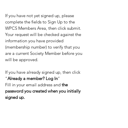
If you have not yet signed up, please 
complete the fields to Sign Up to the 
WPCS Members Area, then click submit. 
Your request will be checked against the 
information you have provided 
(membership number) to verify that you 
are a current Society Member before you 
will be approved. 
If you have already signed up, then click 
“
Already a member? Log In
”
Fill in your email address and 
the 
password you created when you initially 
signed up.