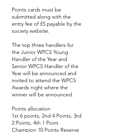
Points cards must be
submitted along with the
entry fee of £5 payable by the
society website.
The top three handlers for
the Junior WPCS Young
Handler of the Year and
Senior WPCS Handler of the
Year will be announced and
invited to attend the WPCS
Awards night where the
winner will be announced.
Points allocation
1st 6 points, 2nd 4 Points, 3rd
2 Points, 4th 1 Point
Champion 10 Points Reserve