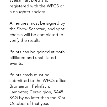
Welsh Part bred and
registered with the WPCS or
a daughter society.
All entries must be signed by
the Show Secretary and spot
checks will be completed to
verify the results.
Points can be gained at both
affiliated and unaffiliated
events.
Points cards must be
submitted to the WPCS office
Bronaeron, Felinfach,
Lampeter, Ceredigion, SA48
8AG by no later than the 31st
October of that year.