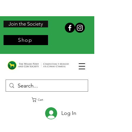
Join the Society
Shop
Cart
Log In