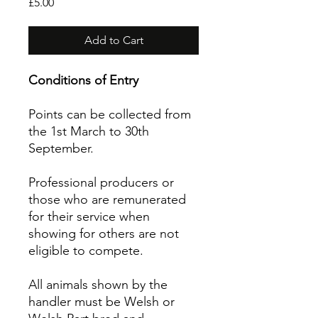
Price
£5.00
Add to Cart
Conditions of Entry
Points can be collected from
the 1st March to 30th
September.
Professional producers or
those who are remunerated
for their service when
showing for others are not
eligible to compete.
All animals shown by the
handler must be Welsh or