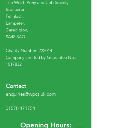
The Welsh Pony and Cob Society,
Bronaeron,
Felinfach,
Lampeter,
Ceredigion,
SA48 8AG
Charity Number: 222014
Company Limited by Guarantee No.:
1017832
Contact
enquiries@wpcs.uk.com
01570 471754
Opening Hours: