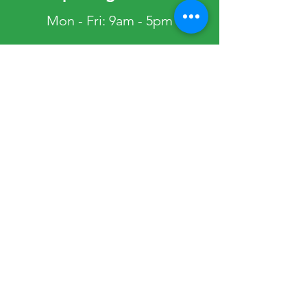
Mon - Fri: 9am - 5pm
Telephone lines: 10am - 4pm
​​Saturday: Closed
​Sunday: Closed
Public Holidays: Closed
Occasionally, the Society Office may be
closed. Please view our Get in Touch page
to view any planned closures.
Quick Links