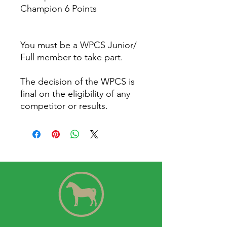
Champion 6 Points
You must be a WPCS Junior/
Full member to take part.
The decision of the WPCS is
final on the eligibility of any
competitor or results.