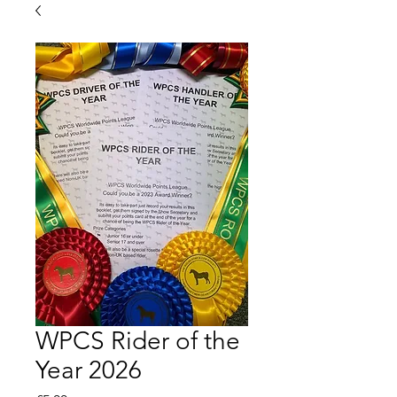
WPCS Rider of the
Year 2026