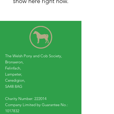
show here right now.
The Welsh Pony and Cob Society,
Bronaeron,
Felinfach,
Lampeter,
Ceredigion,
SA48 8AG
Charity Number: 222014
Company Limited by Guarantee No.:
1017832