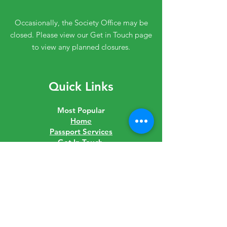
Occasionally, the Society Office may be
closed. Please view our Get in Touch page
to view any planned closures.
Quick Links
Most Popular
Home
Passport Services
Get In Touch
Join The Society
Shop
Downloads
Links
Latest News
Governance
Careers