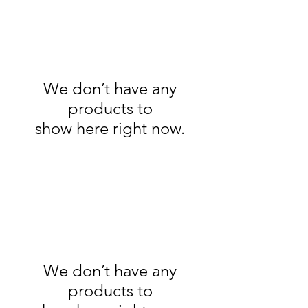
We don’t have any
products to
show here right now.
We don’t have any
products to