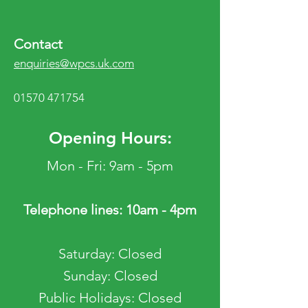
Contact
enquiries@wpcs.uk.com
01570 471754
Opening Hours:
Mon - Fri: 9am - 5pm
Telephone lines: 10am - 4pm
​​Saturday: Closed
​Sunday: Closed
Public Holidays: Closed