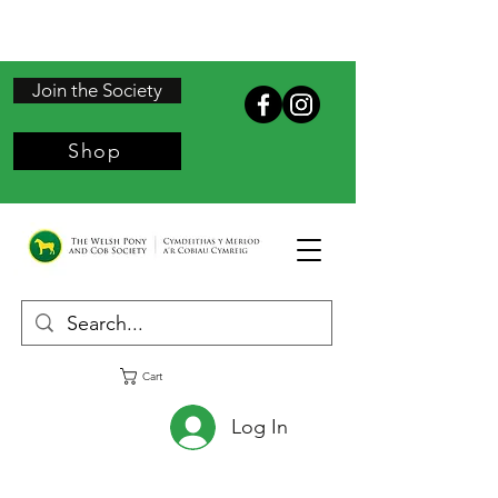
Join the Society
Shop
Cart
Log In